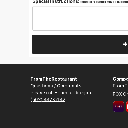
Special Instructions:
(special requests may be subject 
+
FromTheRestaurant
Compa
Questions / Comments
FromT
Please call Birrieria Obregon
FOX Or
(602) 442-5142