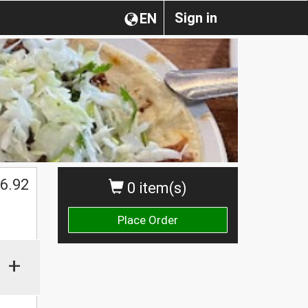
Sign in
EN
6.92
0 item(s)
Place Order
+