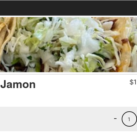
& Jamon
$
1
-
1