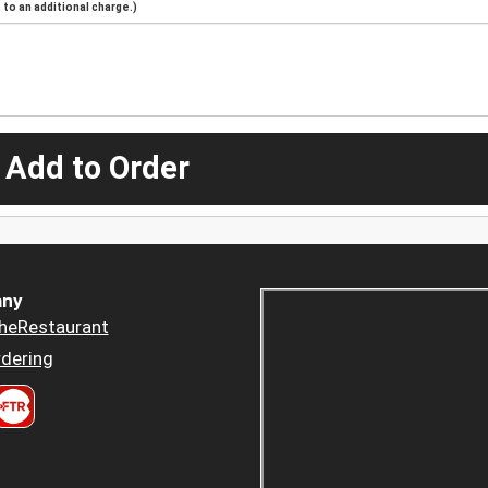
to an additional charge.)
 Add to Order
ny
heRestaurant
dering