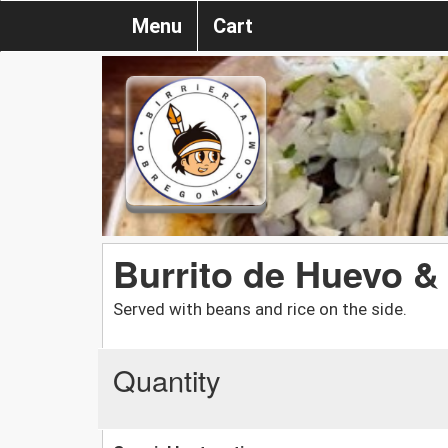
Menu
Cart
Burrito de Huevo 
Served with beans and rice on the side.
Quantity