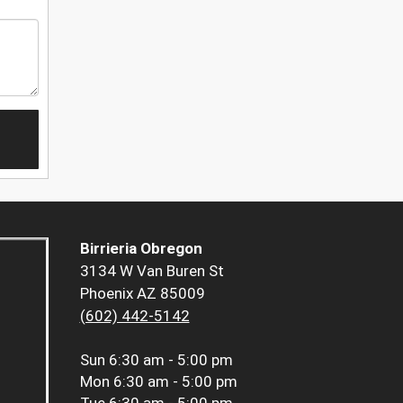
Birrieria Obregon
3134 W Van Buren St
Phoenix AZ 85009
(602) 442-5142
Sun
6:30 am - 5:00 pm
Mon
6:30 am - 5:00 pm