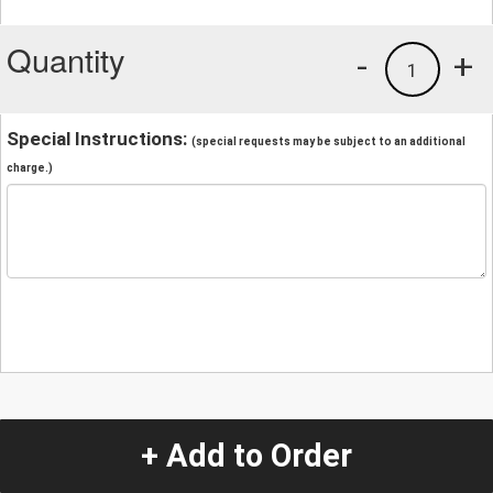
Quantity
-
+
1
Special Instructions:
(special requests may be subject to an additional
charge.)
+ Add to Order