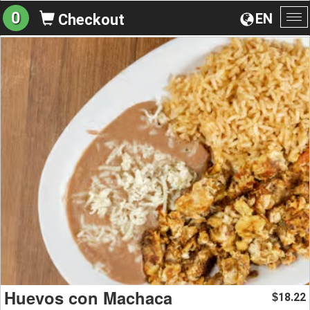
0
EN
Checkout
To
na
Huevos con Machaca
18.22
$