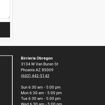
Birrieria Obregon
3134 W Van Buren St
Phoenix AZ 85009
(602) 442-5142
Sun
6:30 am - 5:00 pm
Mon
6:30 am - 5:00 pm
Tue
6:30 am - 5:00 pm
Wed
6:30 am - 5:00 pm