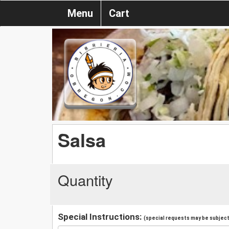
Menu
Cart
Salsa
Quantity
Special Instructions:
(special requests may be subject 