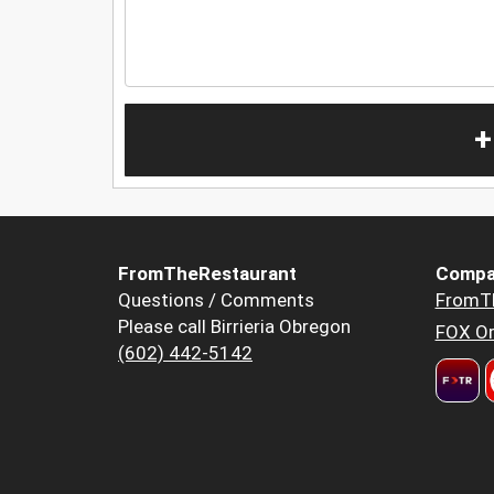
+
FromTheRestaurant
Compa
Questions / Comments
FromT
Please call Birrieria Obregon
FOX Or
(602) 442-5142