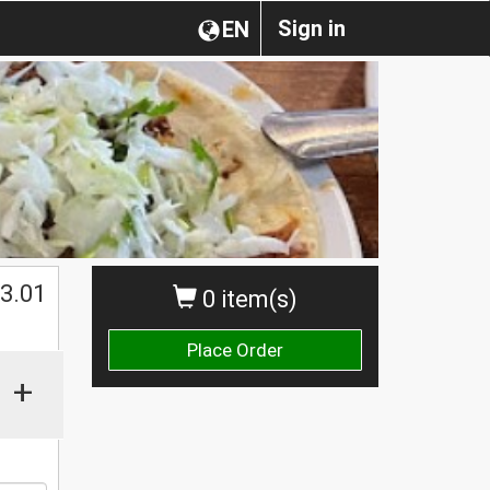
Sign in
EN
$
3.01
0 item(s)
Place Order
+