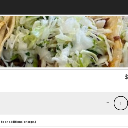
-
1
to an additional charge.)