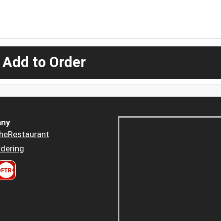
 Add to Order
ny
heRestaurant
dering