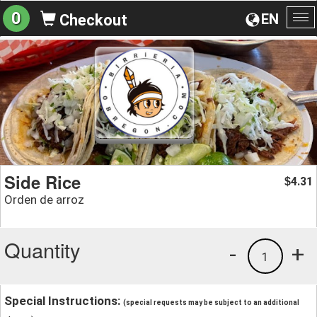
0
EN
Checkout
To
na
Side Rice
4.31
$
Orden de arroz
Quantity
-
+
1
Special Instructions:
(special requests may be subject to an additional