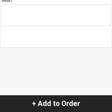
charge.)
+ Add to Order