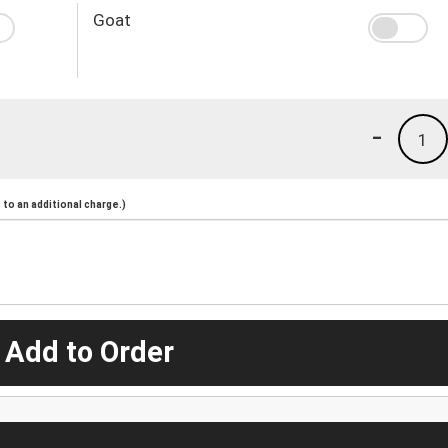
Goat
-
1
to an additional charge.)
 Add to Order