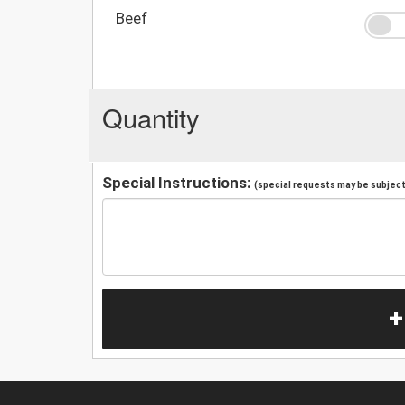
Beef
Quantity
Special Instructions:
(special requests may be subject 
+