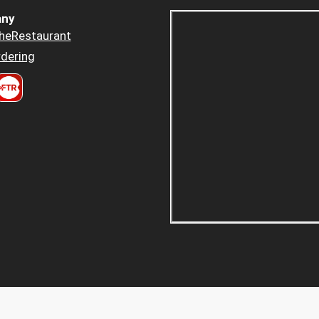
ny
heRestaurant
dering