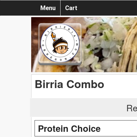
Menu
Cart
Birria Combo
Re
Protein Choice