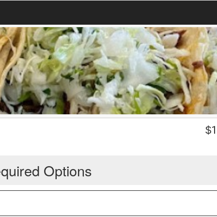
$
1
quired Options