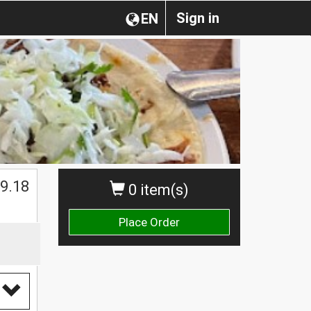
Sign in
EN
9.18
0 item(s)
Place Order