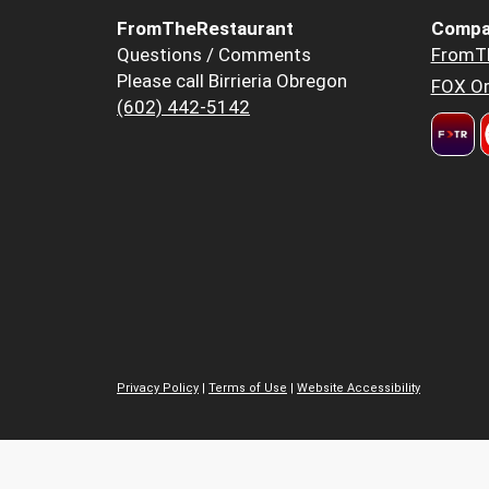
FromTheRestaurant
Compa
Questions / Comments
FromT
Please call Birrieria Obregon
FOX Or
(602) 442-5142
Privacy Policy
|
Terms of Use
|
Website Accessibility