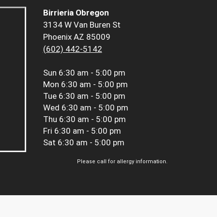
Birrieria Obregon
3134 W Van Buren St
Phoenix AZ 85009
(602) 442-5142
Sun
6:30 am - 5:00 pm
Mon
6:30 am - 5:00 pm
Tue
6:30 am - 5:00 pm
Wed
6:30 am - 5:00 pm
Thu
6:30 am - 5:00 pm
Fri
6:30 am - 5:00 pm
Sat
6:30 am - 5:00 pm
Please call for allergy information.