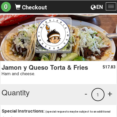
0
EN
Checkout
To
na
Jamon y Queso Torta & Fries
17.83
$
Ham and cheese.
Quantity
-
+
1
Special Instructions:
(special requests may be subject to an additional