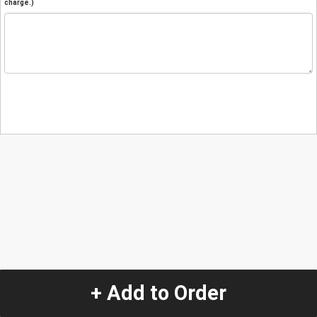
charge.)
+ Add to Order