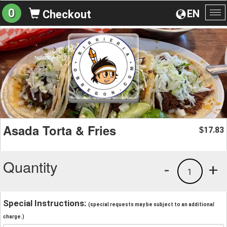
0
EN
Checkout
To
na
Asada Torta & Fries
17.83
$
Quantity
-
+
1
Special Instructions:
(special requests may be subject to an additional
charge.)