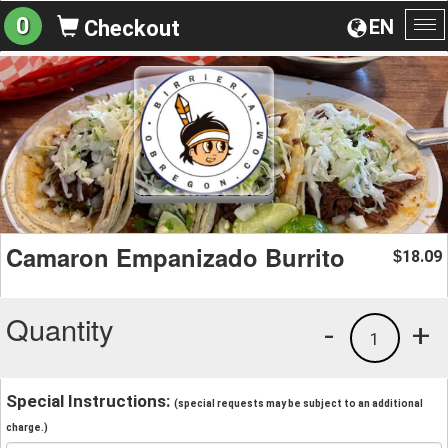
0
EN
Checkout
To
na
Camaron Empanizado Burrito
18.09
$
Quantity
-
+
1
Special Instructions:
(special requests may be subject to an additional
charge.)