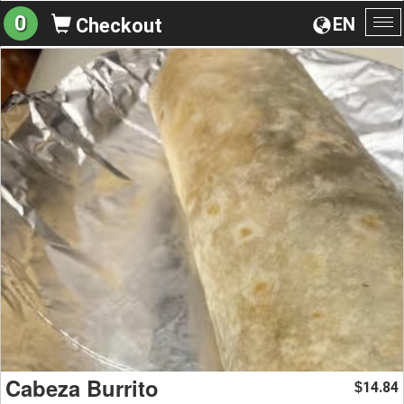
0
EN
Checkout
To
na
Cabeza Burrito
14.84
$