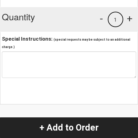
Quantity
-
+
1
Special Instructions:
(special requests may be subject to an additional
charge.)
+ Add to Order