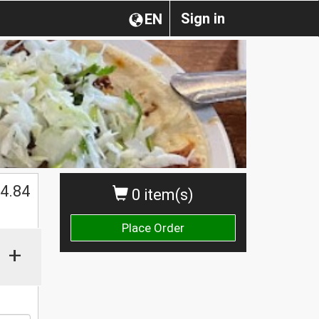
Sign in
EN
4.84
0 item(s)
Place Order
+