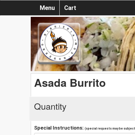
Menu
Cart
Asada Burrito
Quantity
Special Instructions:
(special requests may be subject 