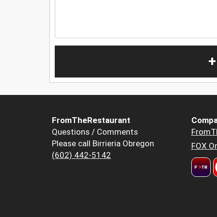
+
FromTheRestaurant
Compa
Questions / Comments
FromT
Please call Birrieria Obregon
FOX Or
(602) 442-5142