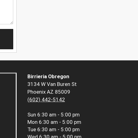
Birrieria Obregon
3134 W Van Buren St
Phoenix AZ 85009
(602) 442-5142
Sun
6:30 am - 5:00 pm
Mon
6:30 am - 5:00 pm
Tue
6:30 am - 5:00 pm
Wed
6:30 am - 5:00 pm