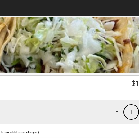
$
1
-
1
to an additional charge.)