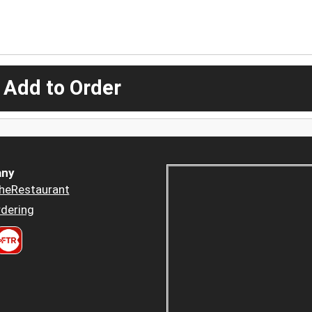
 Add to Order
ny
heRestaurant
dering