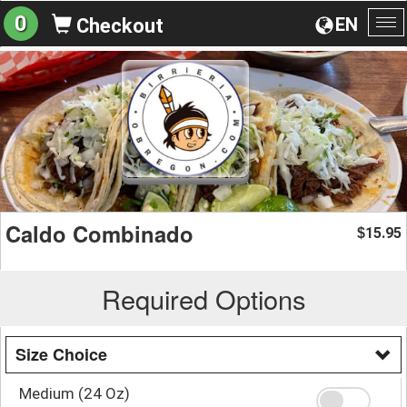
0
EN
Checkout
To
na
Caldo Combinado
15.95
$
Required Options
Size Choice
Medium (24 Oz)