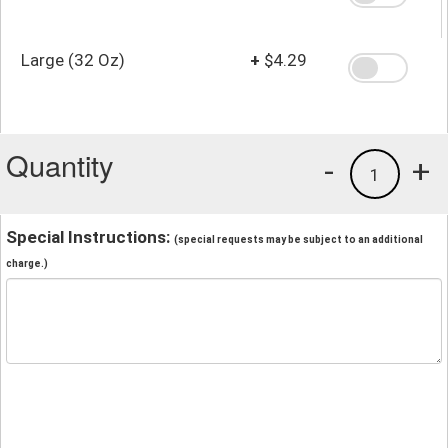
Large (32 Oz)
+
$4.29
Quantity
-
+
1
Special Instructions:
(special requests may be subject to an additional
charge.)