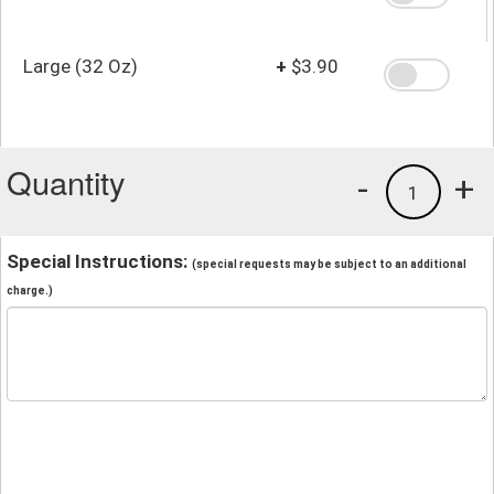
Large (32 Oz)
+
$3.90
Quantity
-
+
1
Special Instructions:
(special requests may be subject to an additional
charge.)