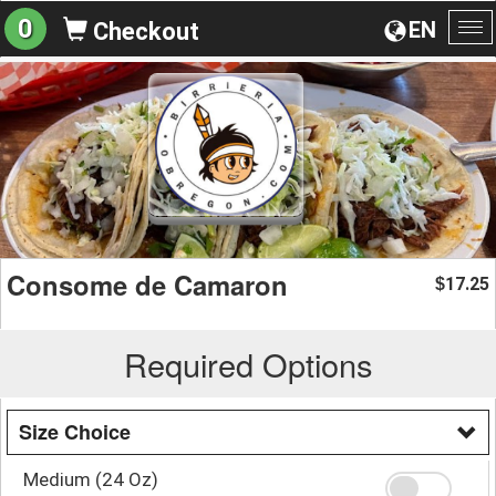
0
EN
Checkout
To
na
Consome de Camaron
17.25
$
Required Options
Size Choice
Medium (24 Oz)