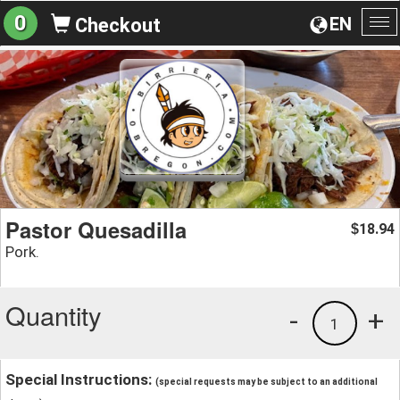
0
EN
Checkout
To
na
Pastor Quesadilla
18.94
$
Pork.
Quantity
-
+
1
Special Instructions:
(special requests may be subject to an additional