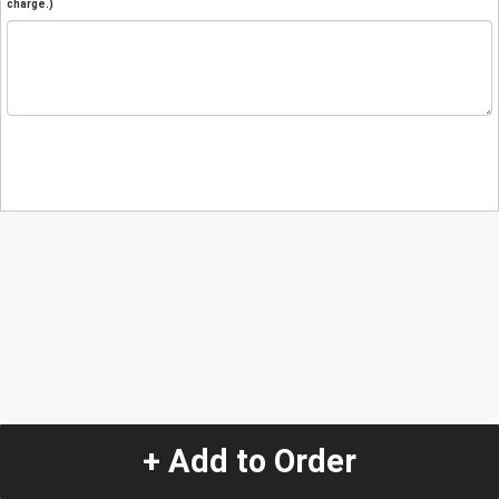
charge.)
+ Add to Order