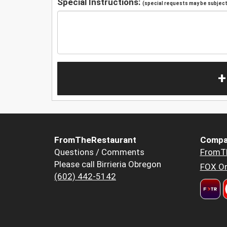
Special Instructions:
(special requests may be subject 
+
FromTheRestaurant
Compa
Questions / Comments
FromT
Please call Birrieria Obregon
FOX Or
(602) 442-5142