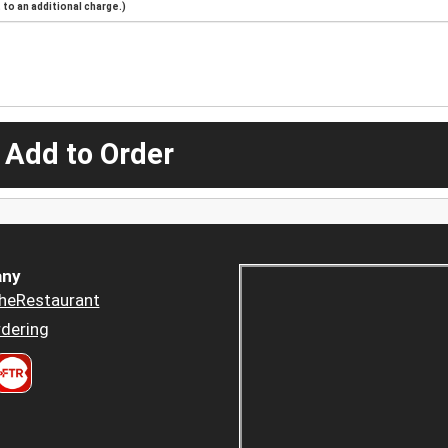
to an additional charge.)
 Add to Order
ny
heRestaurant
dering