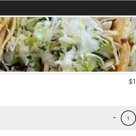
$
1
-
1