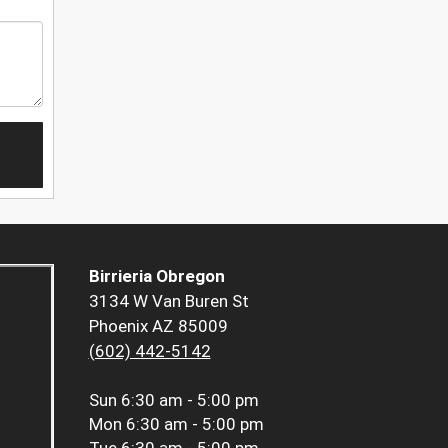
Birrieria Obregon
3134 W Van Buren St
Phoenix AZ 85009
(602) 442-5142
Sun
6:30 am - 5:00 pm
Mon
6:30 am - 5:00 pm