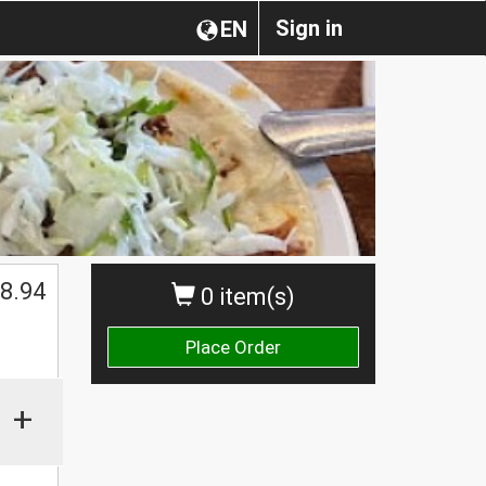
Sign in
EN
8.94
0 item(s)
Place Order
+