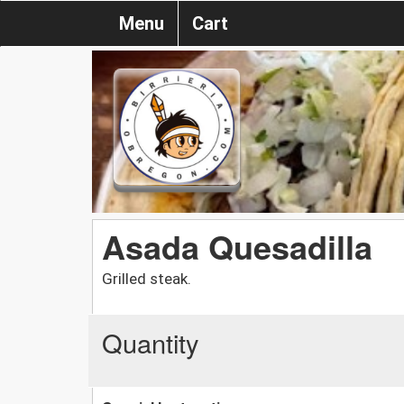
Menu
Cart
Asada Quesadilla
Grilled steak.
Quantity