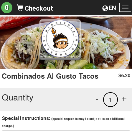
0
EN
Checkout
To
na
Combinados Al Gusto Tacos
6.20
$
Quantity
-
+
1
Special Instructions:
(special requests may be subject to an additional
charge.)